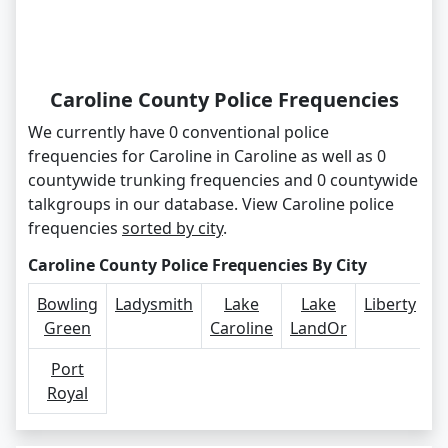
Caroline County Police Frequencies
We currently have 0 conventional police
frequencies for Caroline in Caroline as well as 0
countywide trunking frequencies and 0 countywide
talkgroups in our database. View Caroline police
frequencies
sorted by city
.
Caroline County Police Frequencies By City
Bowling
Ladysmith
Lake
Lake
Liberty
Green
Caroline
LandOr
Port
Royal