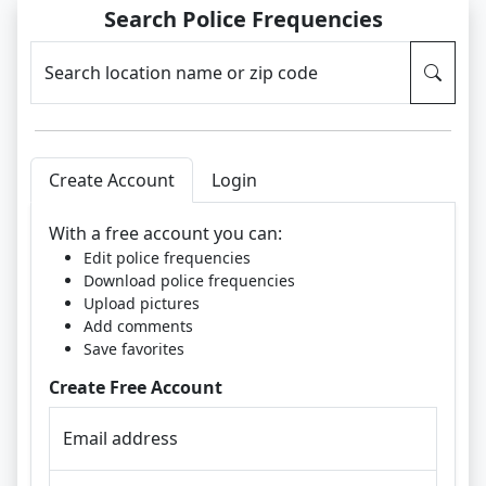
Search Police Frequencies
Search location name or zip code
Create Account
Login
With a free account you can:
Edit police frequencies
Download police frequencies
Upload pictures
Add comments
Save favorites
Create Free Account
Email address