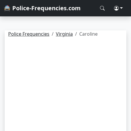
🚔 Police-Frequencies.com
Police Frequencies
Virginia
Caroline