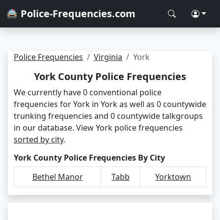
🚔 Police-Frequencies.com
Police Frequencies
Virginia
York
York County Police Frequencies
We currently have 0 conventional police
frequencies for York in York as well as 0 countywide
trunking frequencies and 0 countywide talkgroups
in our database. View York police frequencies
sorted by city
.
York County Police Frequencies By City
Bethel Manor
Tabb
Yorktown