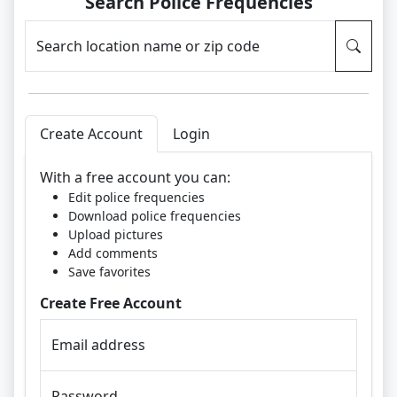
Search Police Frequencies
Search location name or zip code
Create Account
Login
With a free account you can:
Edit police frequencies
Download police frequencies
Upload pictures
Add comments
Save favorites
Create Free Account
Email address
Password