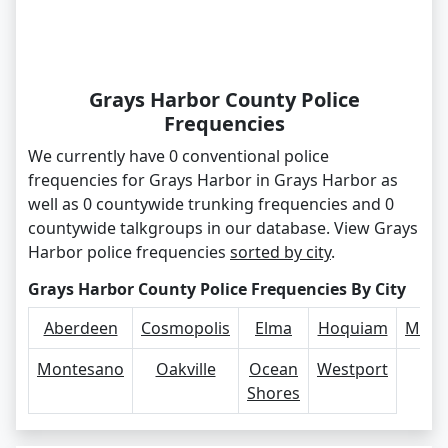
Grays Harbor County Police
Frequencies
We currently have 0 conventional police
frequencies for Grays Harbor in Grays Harbor as
well as 0 countywide trunking frequencies and 0
countywide talkgroups in our database. View Grays
Harbor police frequencies
sorted by city
.
Grays Harbor County Police Frequencies By City
Aberdeen
Cosmopolis
Elma
Hoquiam
McCl
Montesano
Oakville
Ocean
Westport
Shores