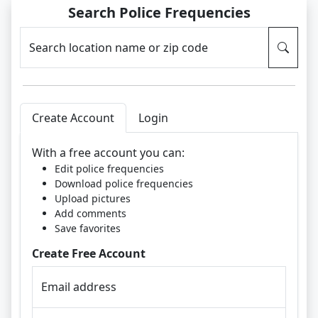
Search Police Frequencies
Search location name or zip code
Create Account
Login
With a free account you can:
Edit police frequencies
Download police frequencies
Upload pictures
Add comments
Save favorites
Create Free Account
Email address