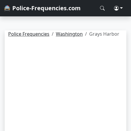
🚔 Police-Frequencies.com
Police Frequencies
Washington
Grays Harbor