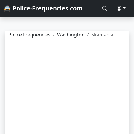
🚔 Police-Frequencies.com
Police Frequencies
Washington
Skamania