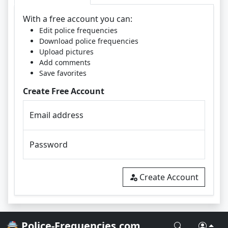
With a free account you can:
Edit police frequencies
Download police frequencies
Upload pictures
Add comments
Save favorites
Create Free Account
Email address
Password
Create Account
🚔 Police-Frequencies.com