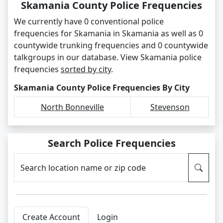
Skamania County Police Frequencies
We currently have 0 conventional police
frequencies for Skamania in Skamania as well as 0
countywide trunking frequencies and 0 countywide
talkgroups in our database. View Skamania police
frequencies
sorted by city
.
Skamania County Police Frequencies By City
North Bonneville
Stevenson
Search Police Frequencies
Search location name or zip code
Create Account
Login