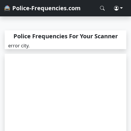
🚔 Police-Frequencies.com
Police Frequencies For Your Scanner
error city.