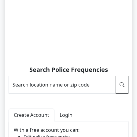
Search Police Frequencies
Search location name or zip code
Create Account
Login
With a free account you can:
Edit police frequencies