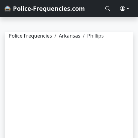
🚔 Police-Frequencies.com
Police Frequencies
Arkansas
Phillips