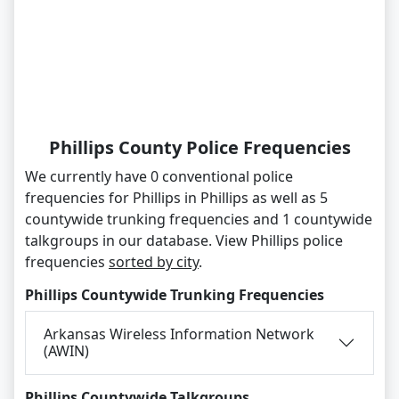
Phillips County Police Frequencies
We currently have 0 conventional police
frequencies for Phillips in Phillips as well as 5
countywide trunking frequencies and 1 countywide
talkgroups in our database. View Phillips police
frequencies
sorted by city
.
Phillips Countywide Trunking Frequencies
Arkansas Wireless Information Network
(AWIN)
Phillips Countywide Talkgroups