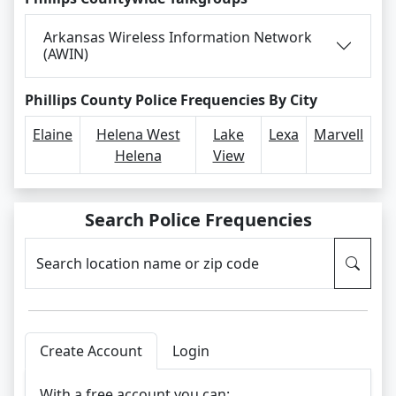
Arkansas Wireless Information Network
(AWIN)
Phillips County Police Frequencies By City
Elaine
Helena West
Lake
Lexa
Marvell
Helena
View
Search Police Frequencies
Search location name or zip code
Create Account
Login
With a free account you can: