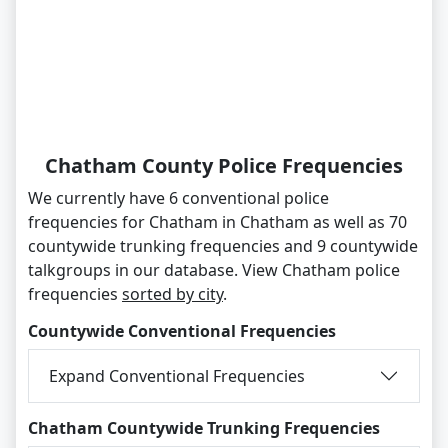
Chatham County Police Frequencies
We currently have 6 conventional police
frequencies for Chatham in Chatham as well as 70
countywide trunking frequencies and 9 countywide
talkgroups in our database. View Chatham police
frequencies
sorted by city
.
Countywide Conventional Frequencies
Expand Conventional Frequencies
Chatham Countywide Trunking Frequencies