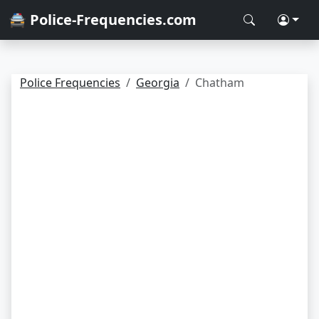
🚔 Police-Frequencies.com
Police Frequencies
Georgia
Chatham