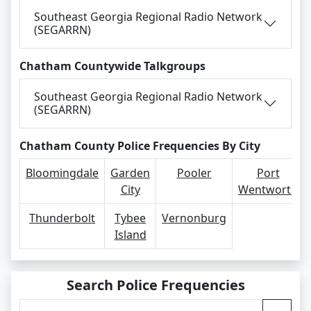
Southeast Georgia Regional Radio Network
(SEGARRN)
Chatham Countywide Talkgroups
Southeast Georgia Regional Radio Network
(SEGARRN)
Chatham County Police Frequencies By City
Bloomingdale
Garden
Pooler
Port
City
Wentworth
Thunderbolt
Tybee
Vernonburg
Island
Search Police Frequencies