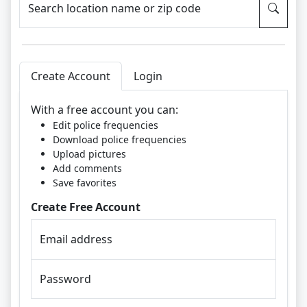
Search location name or zip code
Create Account
Login
With a free account you can:
Edit police frequencies
Download police frequencies
Upload pictures
Add comments
Save favorites
Create Free Account
Email address
Password