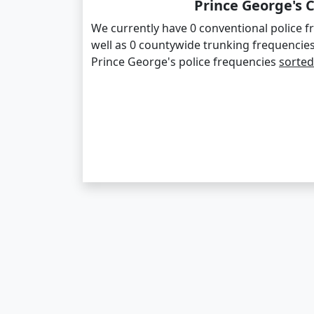
Prince George's 
We currently have 0 conventional police f
well as 0 countywide trunking frequencie
Prince George's police frequencies
sorted