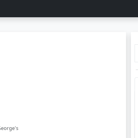
George's