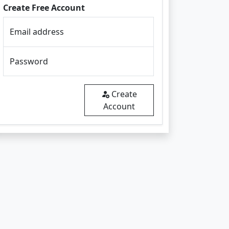
Create Free Account
Email address
Password
Create
Account