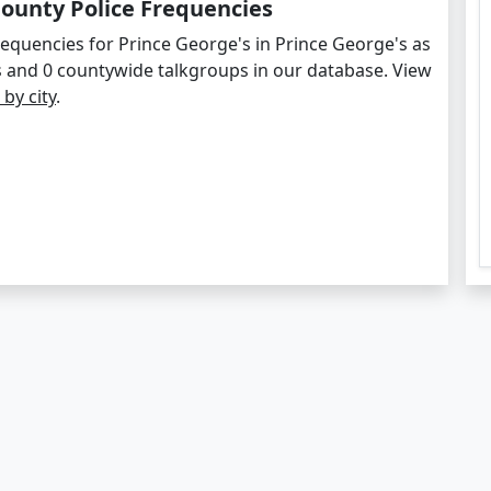
County Police Frequencies
requencies for Prince George's in Prince George's as
s and 0 countywide talkgroups in our database. View
 by city
.