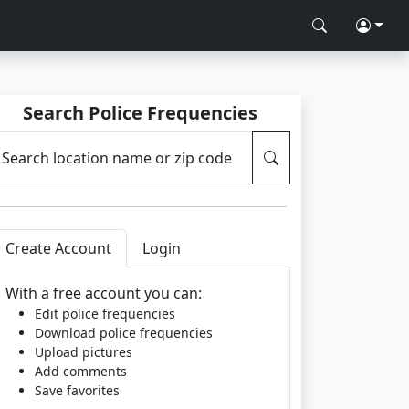
Search Police Frequencies
Search location name or zip code
Create Account
Login
With a free account you can:
Edit police frequencies
Download police frequencies
Upload pictures
Add comments
Save favorites