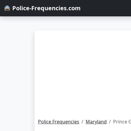
🚔 Police-Frequencies.com
Police Frequencies
Maryland
Prince 