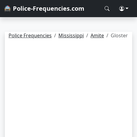
🚔 Police-Frequencies.com
Police Frequencies
Mississippi
Amite
Gloster