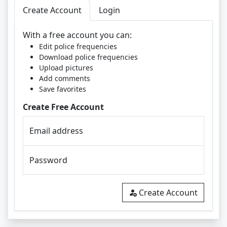
Create Account
Login
With a free account you can:
Edit police frequencies
Download police frequencies
Upload pictures
Add comments
Save favorites
Create Free Account
Email address
Password
Create Account