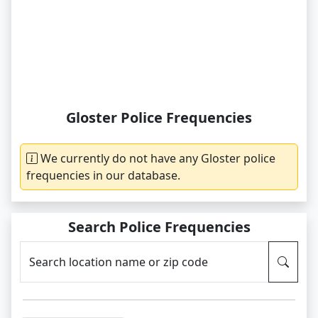
Gloster Police Frequencies
We currently do not have any Gloster police
frequencies in our database.
Search Police Frequencies
Search location name or zip code