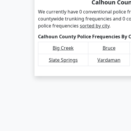
Calhoun Coun
We currently have 0 conventional police f
countywide trunking frequencies and 0 c
police frequencies
sorted by city
.
Calhoun County Police Frequencies By C
Big Creek
Bruce
Slate Springs
Vardaman