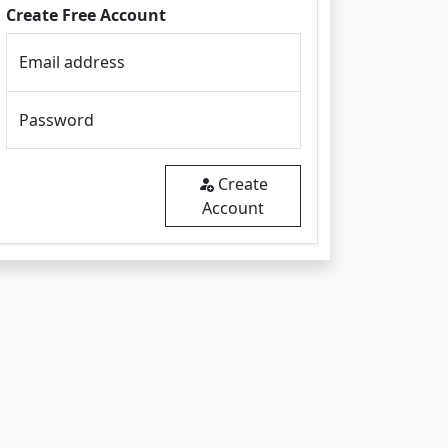
Create Free Account
Email address
Password
Create
Account