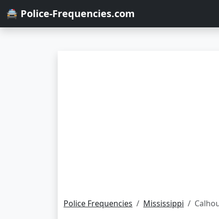
🚔 Police-Frequencies.com
Police Frequencies
Mississippi
Calho