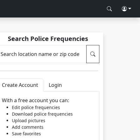
Search Police Frequencies
Search location name or zip code
Create Account
Login
With a free account you can:
Edit police frequencies
Download police frequencies
Upload pictures
Add comments
Save favorites