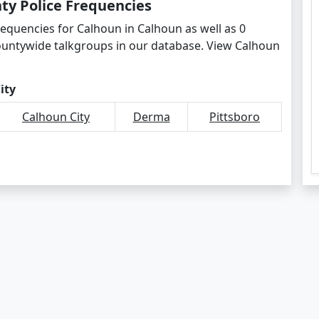
ty Police Frequencies
requencies for Calhoun in Calhoun as well as 0
ountywide talkgroups in our database. View Calhoun
ity
Calhoun City
Derma
Pittsboro