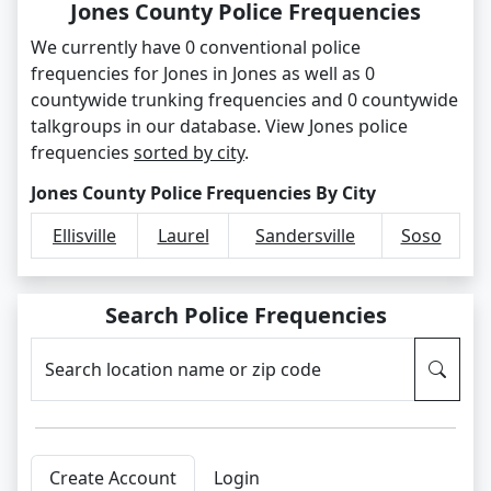
Jones County Police Frequencies
We currently have 0 conventional police
frequencies for Jones in Jones as well as 0
countywide trunking frequencies and 0 countywide
talkgroups in our database. View Jones police
frequencies
sorted by city
.
Jones County Police Frequencies By City
Ellisville
Laurel
Sandersville
Soso
Search Police Frequencies
Search location name or zip code
Create Account
Login