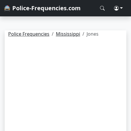
🚔 Police-Frequencies.com
Police Frequencies
Mississippi
Jones