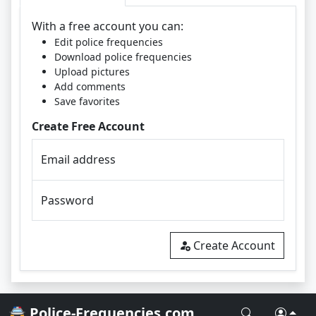
With a free account you can:
Edit police frequencies
Download police frequencies
Upload pictures
Add comments
Save favorites
Create Free Account
Email address
Password
Create Account
🚔 Police-Frequencies.com