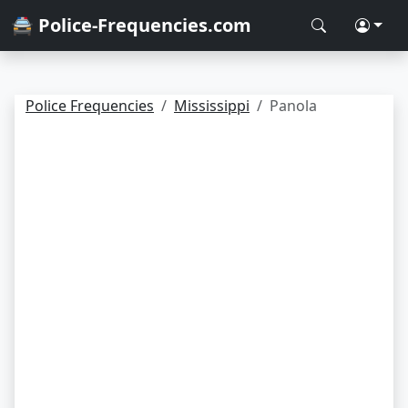
🚔 Police-Frequencies.com
Police Frequencies
Mississippi
Panola