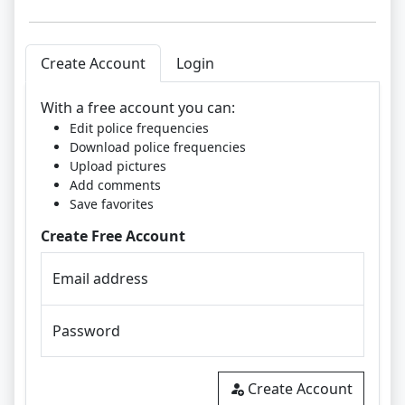
Create Account
Login
With a free account you can:
Edit police frequencies
Download police frequencies
Upload pictures
Add comments
Save favorites
Create Free Account
Email address
Password
Create Account