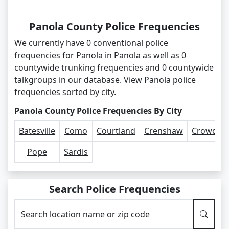
Panola County Police Frequencies
We currently have 0 conventional police
frequencies for Panola in Panola as well as 0
countywide trunking frequencies and 0 countywide
talkgroups in our database. View Panola police
frequencies
sorted by city
.
Panola County Police Frequencies By City
Batesville
Como
Courtland
Crenshaw
Crowder
Pope
Sardis
Search Police Frequencies
Search location name or zip code