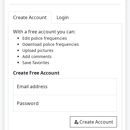
Create Account
Login
With a free account you can:
Edit police frequencies
Download police frequencies
Upload pictures
Add comments
Save favorites
Create Free Account
Email address
Password
Create Account