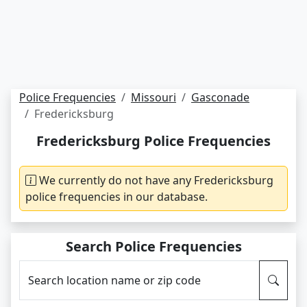
Police Frequencies
Missouri
Gasconade
Fredericksburg
Fredericksburg Police Frequencies
We currently do not have any Fredericksburg
police frequencies in our database.
Search Police Frequencies
Search location name or zip code