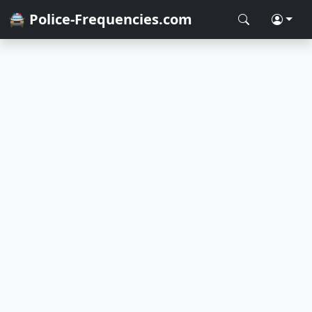
🚔 Police-Frequencies.com