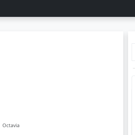
Octavia