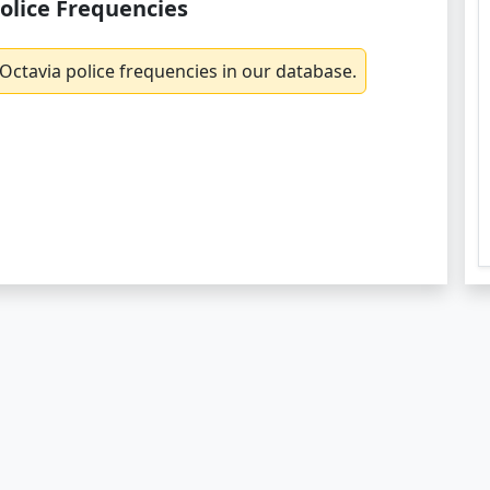
olice Frequencies
Octavia police frequencies in our database.