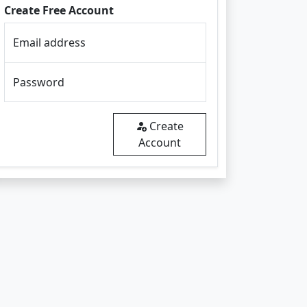
Create Free Account
Email address
Password
Create
Account