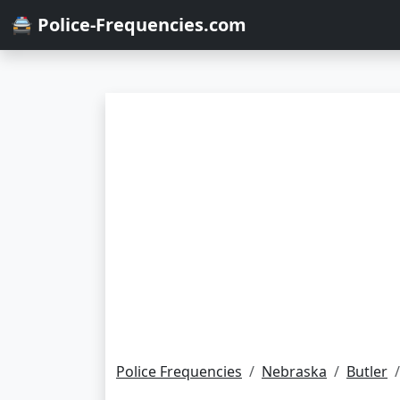
🚔 Police-Frequencies.com
Police Frequencies
Nebraska
Butler