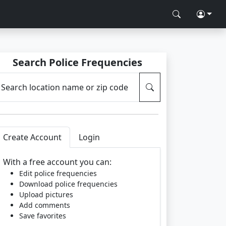
Search Police Frequencies
Search location name or zip code
Create Account
Login
With a free account you can:
Edit police frequencies
Download police frequencies
Upload pictures
Add comments
Save favorites