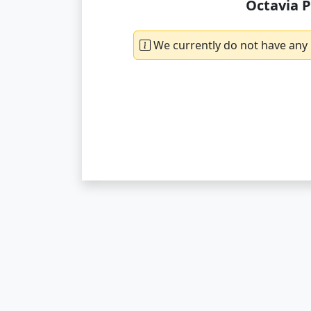
Octavia P
We currently do not have any 