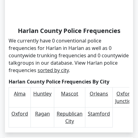
Harlan County Police Frequencies
We currently have 0 conventional police
frequencies for Harlan in Harlan as well as 0
countywide trunking frequencies and 0 countywide
talkgroups in our database. View Harlan police
frequencies
sorted by city
.
Harlan County Police Frequencies By City
Alma
Huntley
Mascot
Orleans
Oxford
Junction
Oxford
Ragan
Republican
Stamford
City