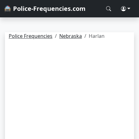
🚔 Police-Frequencies.com
Police Frequencies
Nebraska
Harlan