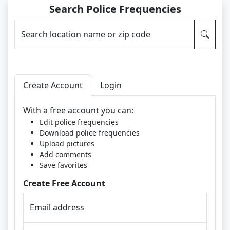
Search Police Frequencies
Search location name or zip code
Create Account
Login
With a free account you can:
Edit police frequencies
Download police frequencies
Upload pictures
Add comments
Save favorites
Create Free Account
Email address