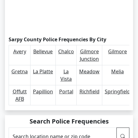
Sarpy County Police Frequencies By City
Avery
Bellevue
Chalco
Gilmore
Gilmore
Junction
Gretna
La Platte
La
Meadow
Melia
Vista
Offutt
Papillion
Portal
Richfield
Springfield
AFB
Search Police Frequencies
Search location name or zip code