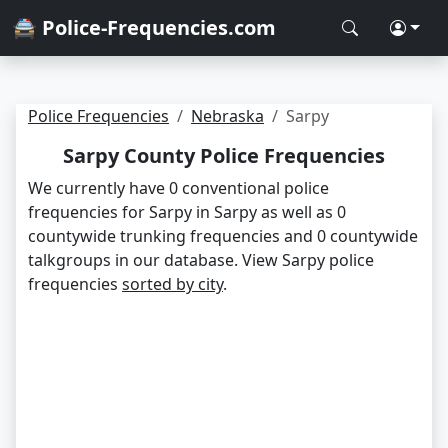
🚔 Police-Frequencies.com
Police Frequencies
Nebraska
Sarpy
Sarpy County Police Frequencies
We currently have 0 conventional police
frequencies for Sarpy in Sarpy as well as 0
countywide trunking frequencies and 0 countywide
talkgroups in our database. View Sarpy police
frequencies
sorted by city
.