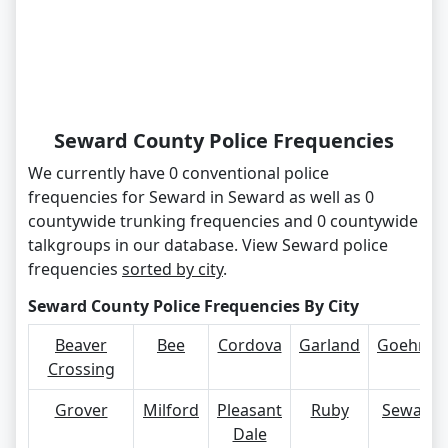
Seward County Police Frequencies
We currently have 0 conventional police
frequencies for Seward in Seward as well as 0
countywide trunking frequencies and 0 countywide
talkgroups in our database. View Seward police
frequencies
sorted by city
.
Seward County Police Frequencies By City
Beaver
Bee
Cordova
Garland
Goehner
Crossing
Grover
Milford
Pleasant
Ruby
Seward
Dale