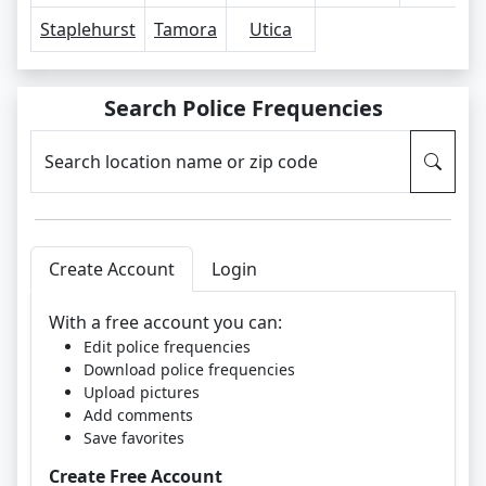
Staplehurst
Tamora
Utica
Search Police Frequencies
Search location name or zip code
Create Account
Login
With a free account you can:
Edit police frequencies
Download police frequencies
Upload pictures
Add comments
Save favorites
Create Free Account