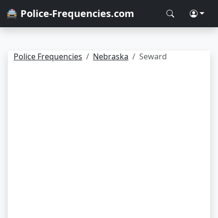
🚔 Police-Frequencies.com
Police Frequencies
Nebraska
Seward