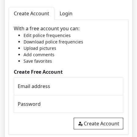
Create Account
Login
With a free account you can:
Edit police frequencies
Download police frequencies
Upload pictures
Add comments
Save favorites
Create Free Account
Email address
Password
Create Account