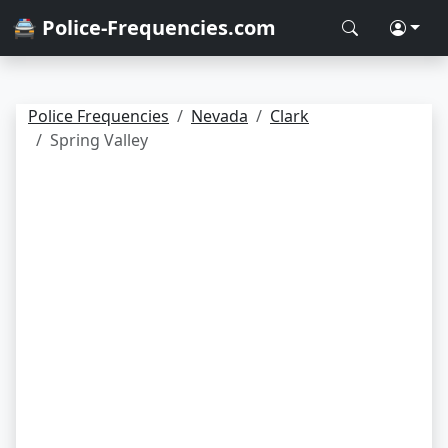
🚔 Police-Frequencies.com
Police Frequencies
Nevada
Clark
Spring Valley