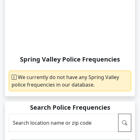
Spring Valley Police Frequencies
We currently do not have any Spring Valley
police frequencies in our database.
Search Police Frequencies
Search location name or zip code