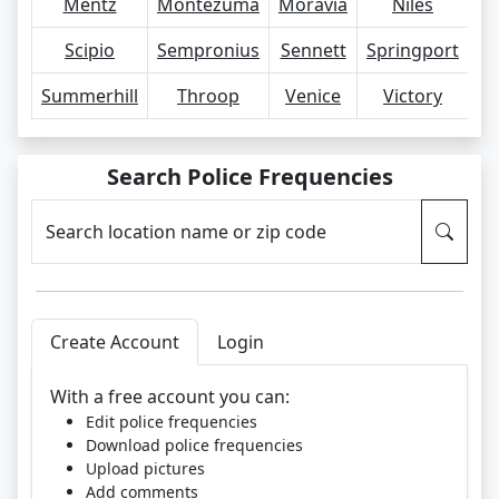
Mentz
Montezuma
Moravia
Niles
O
Scipio
Sempronius
Sennett
Springport
S
Summerhill
Throop
Venice
Victory
Search Police Frequencies
Search location name or zip code
Create Account
Login
With a free account you can:
Edit police frequencies
Download police frequencies
Upload pictures
Add comments