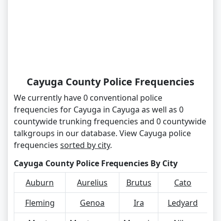
Cayuga County Police Frequencies
We currently have 0 conventional police
frequencies for Cayuga in Cayuga as well as 0
countywide trunking frequencies and 0 countywide
talkgroups in our database. View Cayuga police
frequencies
sorted by city
.
Cayuga County Police Frequencies By City
Auburn
Aurelius
Brutus
Cato
Co
Fleming
Genoa
Ira
Ledyard