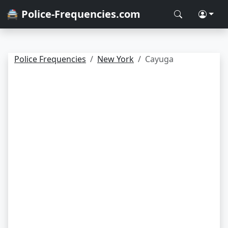
🚔 Police-Frequencies.com
Police Frequencies
New York
Cayuga