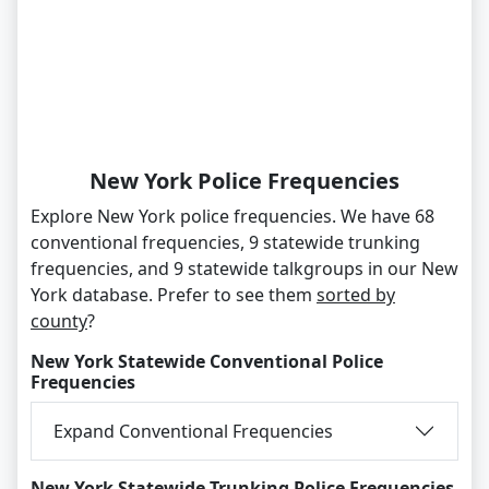
New York Police Frequencies
Explore New York police frequencies. We have 68
conventional frequencies, 9 statewide trunking
frequencies, and 9 statewide talkgroups in our New
York database. Prefer to see them
sorted by
county
?
New York Statewide Conventional Police
Frequencies
Expand Conventional Frequencies
New York Statewide Trunking Police Frequencies