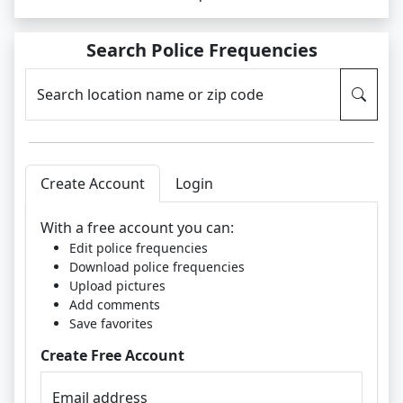
Search Police Frequencies
Search location name or zip code
Create Account
Login
With a free account you can:
Edit police frequencies
Download police frequencies
Upload pictures
Add comments
Save favorites
Create Free Account
Email address