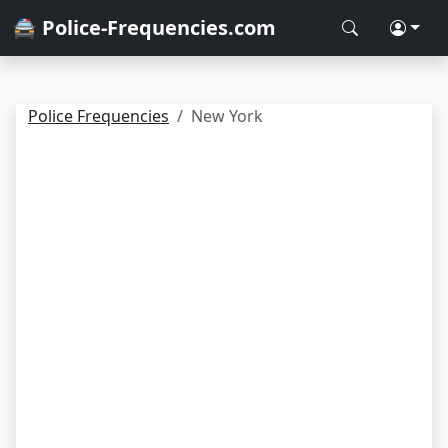
🚔 Police-Frequencies.com
Police Frequencies
New York