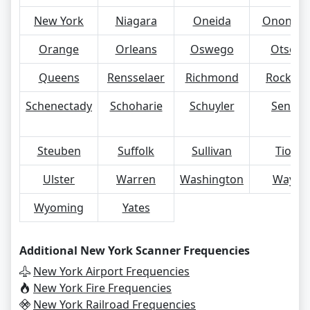
New York
Niagara
Oneida
Ononda
Orange
Orleans
Oswego
Otsego
Queens
Rensselaer
Richmond
Rocklan
Schenectady
Schoharie
Schuyler
Seneca
Steuben
Suffolk
Sullivan
Tioga
Ulster
Warren
Washington
Wayne
Wyoming
Yates
Additional New York Scanner Frequencies
New York Airport Frequencies
New York Fire Frequencies
New York Railroad Frequencies