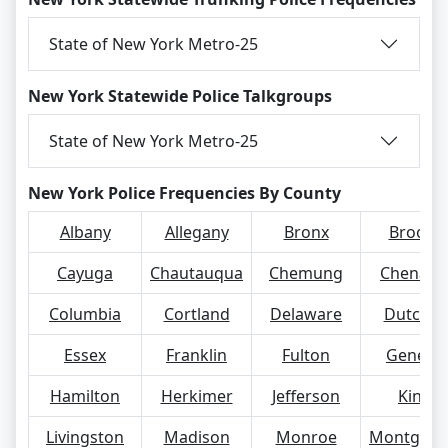
State of New York Metro-25
New York Statewide Police Talkgroups
State of New York Metro-25
New York Police Frequencies By County
Albany
Allegany
Bronx
Broom
Cayuga
Chautauqua
Chemung
Chenan
Columbia
Cortland
Delaware
Dutches
Essex
Franklin
Fulton
Genese
Hamilton
Herkimer
Jefferson
Kings
Livingston
Madison
Monroe
Montgom