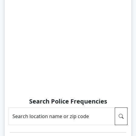
Search Police Frequencies
Search location name or zip code