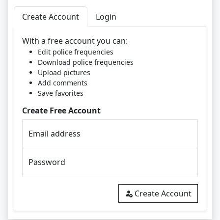
Create Account
Login
With a free account you can:
Edit police frequencies
Download police frequencies
Upload pictures
Add comments
Save favorites
Create Free Account
Email address
Password
Create Account