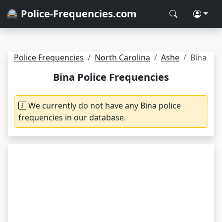
🚔 Police-Frequencies.com
Police Frequencies
North Carolina
Ashe
Bina
Bina Police Frequencies
We currently do not have any Bina police
frequencies in our database.