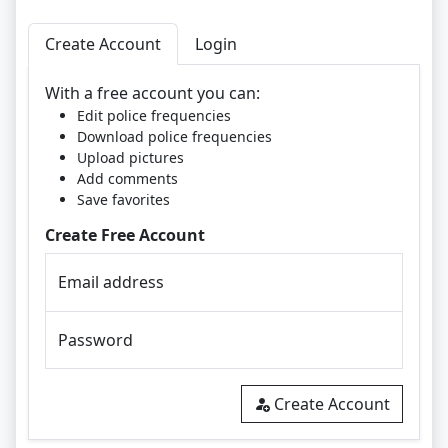
Create Account
Login
With a free account you can:
Edit police frequencies
Download police frequencies
Upload pictures
Add comments
Save favorites
Create Free Account
Email address
Password
Create Account