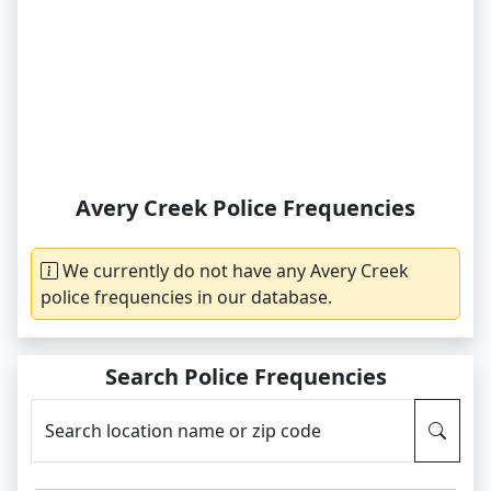
Avery Creek Police Frequencies
We currently do not have any Avery Creek
police frequencies in our database.
Search Police Frequencies
Search location name or zip code