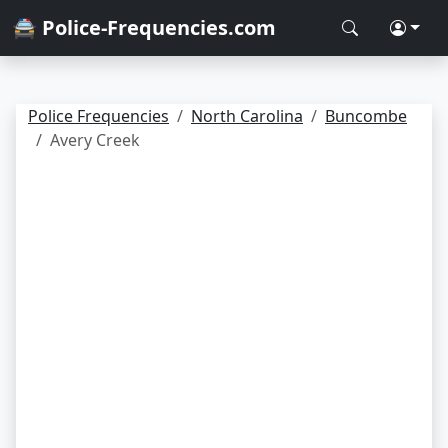
🚔 Police-Frequencies.com
Police Frequencies
North Carolina
Buncombe
Avery Creek