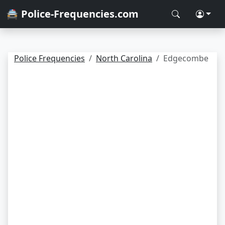
🚔 Police-Frequencies.com
Police Frequencies
North Carolina
Edgecombe