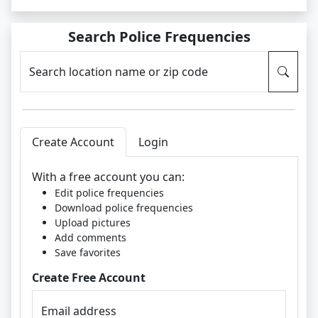
Search Police Frequencies
Search location name or zip code
Create Account
Login
With a free account you can:
Edit police frequencies
Download police frequencies
Upload pictures
Add comments
Save favorites
Create Free Account
Email address