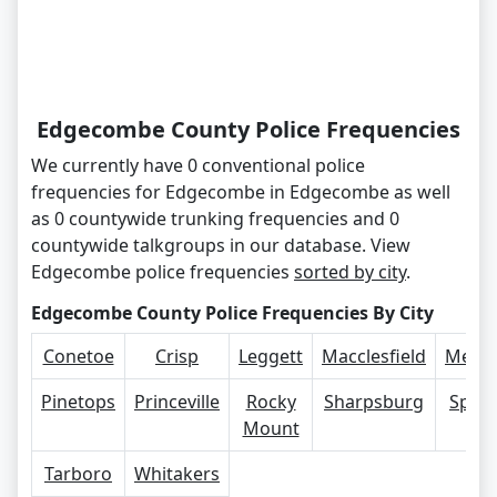
Edgecombe County Police Frequencies
We currently have 0 conventional police
frequencies for Edgecombe in Edgecombe as well
as 0 countywide trunking frequencies and 0
countywide talkgroups in our database. View
Edgecombe police frequencies
sorted by city
.
Edgecombe County Police Frequencies By City
Conetoe
Crisp
Leggett
Macclesfield
Merce
Pinetops
Princeville
Rocky
Sharpsburg
Spee
Mount
Tarboro
Whitakers