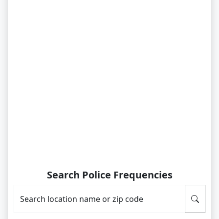
Search Police Frequencies
Search location name or zip code