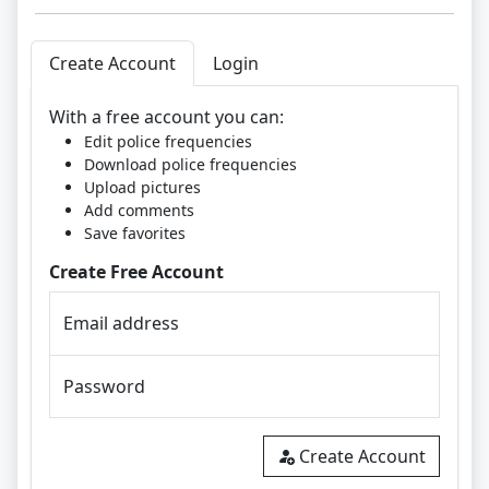
Create Account
Login
With a free account you can:
Edit police frequencies
Download police frequencies
Upload pictures
Add comments
Save favorites
Create Free Account
Email address
Password
Create Account