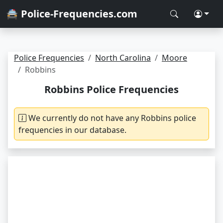
🚔 Police-Frequencies.com
Police Frequencies
North Carolina
Moore
Robbins
Robbins Police Frequencies
We currently do not have any Robbins police
frequencies in our database.