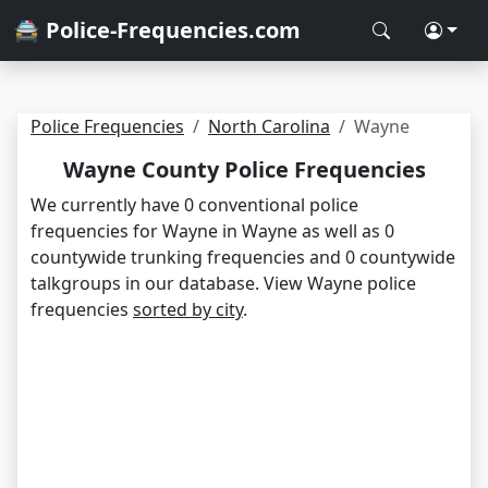
🚔 Police-Frequencies.com
Police Frequencies
North Carolina
Wayne
Wayne County Police Frequencies
We currently have 0 conventional police
frequencies for Wayne in Wayne as well as 0
countywide trunking frequencies and 0 countywide
talkgroups in our database. View Wayne police
frequencies
sorted by city
.