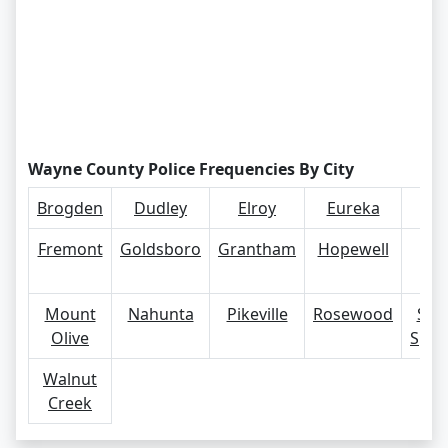
Wayne County Police Frequencies By City
Brogden
Dudley
Elroy
Eureka
Far
Fremont
Goldsboro
Grantham
Hopewell
Ma
Ma
Mount
Nahunta
Pikeville
Rosewood
Sev
Olive
Spri
Walnut
Creek