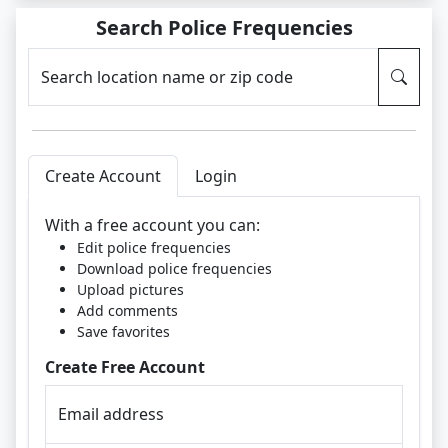
Search Police Frequencies
Search location name or zip code
Create Account
Login
With a free account you can:
Edit police frequencies
Download police frequencies
Upload pictures
Add comments
Save favorites
Create Free Account
Email address