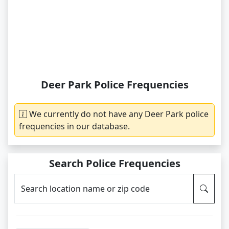
Deer Park Police Frequencies
We currently do not have any Deer Park police
frequencies in our database.
Search Police Frequencies
Search location name or zip code