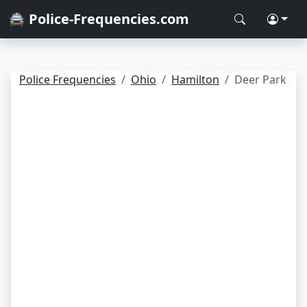
🚔 Police-Frequencies.com
Police Frequencies
Ohio
Hamilton
Deer Park