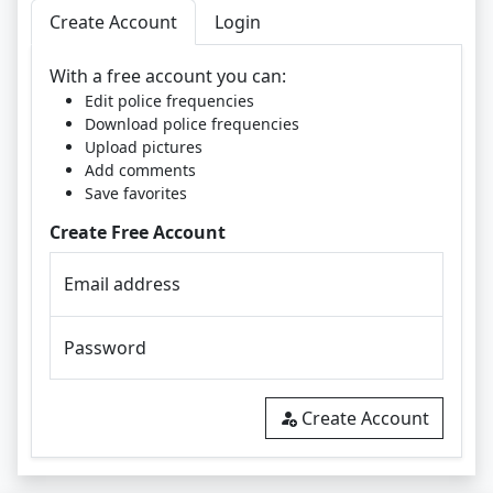
Create Account
Login
With a free account you can:
Edit police frequencies
Download police frequencies
Upload pictures
Add comments
Save favorites
Create Free Account
Email address
Password
Create Account