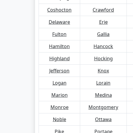
Coshocton
Crawford
Delaware
Erie
Fulton
Gallia
Hamilton
Hancock
Highland
Hocking
Jefferson
Knox
Logan
Lorain
Marion
Medina
Monroe
Montgomery
Noble
Ottawa
Pike
Portage