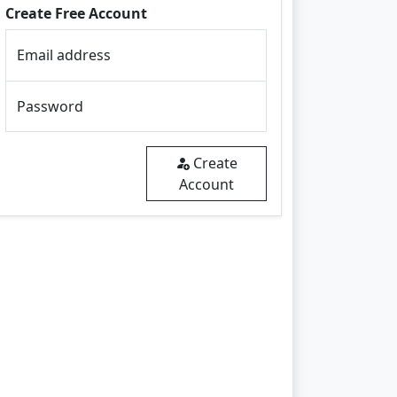
Create Free Account
Email address
Password
Create
Account