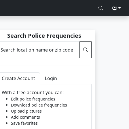
Search Police Frequencies
Search location name or zip code
Create Account
Login
With a free account you can:
Edit police frequencies
Download police frequencies
Upload pictures
Add comments
Save favorites