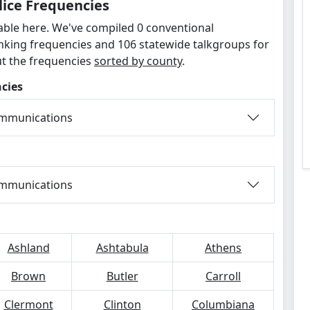
lice Frequencies
lable here. We've compiled 0 conventional
unking frequencies and 106 statewide talkgroups for
ut the frequencies
sorted by county
.
cies
ommunications
ommunications
Ashland
Ashtabula
Athens
Brown
Butler
Carroll
Clermont
Clinton
Columbiana