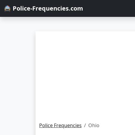
🚔 Police-Frequencies.com
Police Frequencies
Ohio