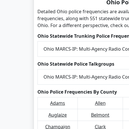
Ohio Po
Detailed Ohio police frequencies are avai
frequencies, along with 551 statewide tr
Ohio. For a different perspective, check o
Ohio Statewide Trunking Police Frequen
Ohio MARCS-IP: Multi-Agency Radio C
Ohio Statewide Police Talkgroups
Ohio MARCS-IP: Multi-Agency Radio C
Ohio Police Frequencies By County
Adams
Allen
Auglaize
Belmont
Champaign
Clark