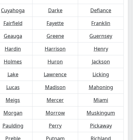
Cuyahoga
Darke
Defiance
Fairfield
Fayette
Franklin
Geauga
Greene
Guernsey
Hardin
Harrison
Henry
Holmes
Huron
Jackson
Lake
Lawrence
Licking
Lucas
Madison
Mahoning
Meigs
Mercer
Miami
Morgan
Morrow
Muskingum
Paulding
Perry
Pickaway
Preble
Putnam
Richland