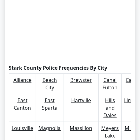
Stark County Police Frequencies By City
Alliance
Beach
Brewster
Canal
Canto
City
Fulton
East
East
Hartville
Hills
Limavil
Canton
Sparta
and
Dales
Louisville
Magnolia
Massillon
Meyers
Miner
Lake