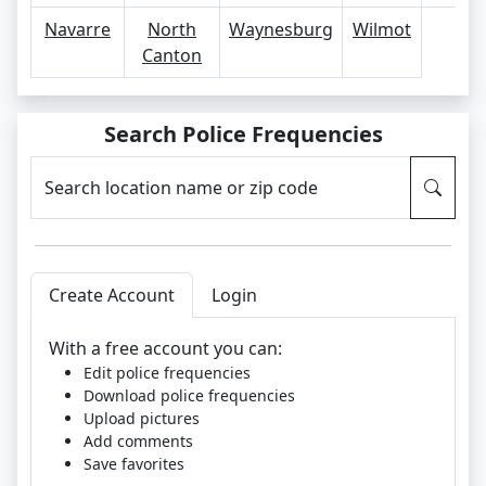
Navarre
North
Waynesburg
Wilmot
Canton
Search Police Frequencies
Search location name or zip code
Create Account
Login
With a free account you can:
Edit police frequencies
Download police frequencies
Upload pictures
Add comments
Save favorites