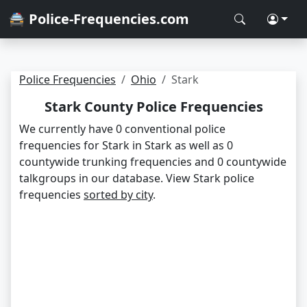
🚔 Police-Frequencies.com
Police Frequencies
Ohio
Stark
Stark County Police Frequencies
We currently have 0 conventional police
frequencies for Stark in Stark as well as 0
countywide trunking frequencies and 0 countywide
talkgroups in our database. View Stark police
frequencies
sorted by city
.