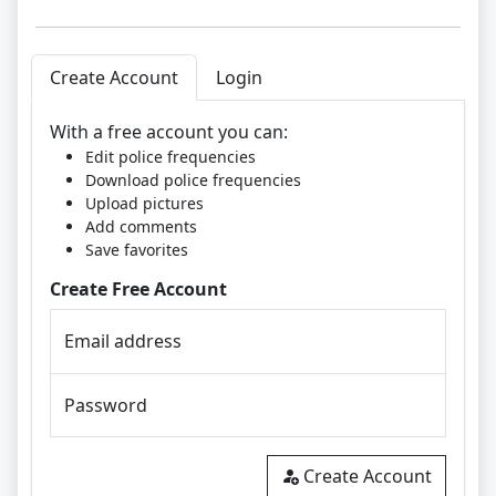
Create Account
Login
With a free account you can:
Edit police frequencies
Download police frequencies
Upload pictures
Add comments
Save favorites
Create Free Account
Email address
Password
Create Account