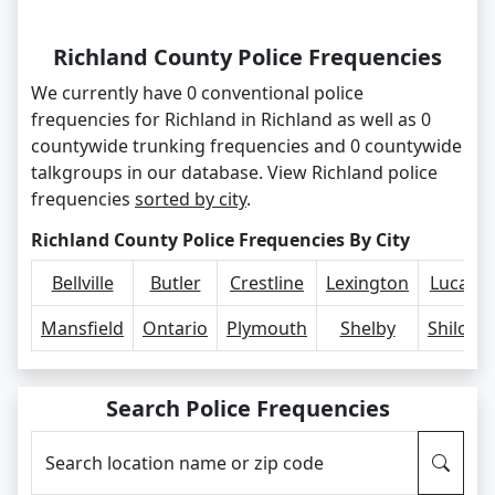
Richland County Police Frequencies
We currently have 0 conventional police
frequencies for Richland in Richland as well as 0
countywide trunking frequencies and 0 countywide
talkgroups in our database. View Richland police
frequencies
sorted by city
.
Richland County Police Frequencies By City
Bellville
Butler
Crestline
Lexington
Lucas
Mansfield
Ontario
Plymouth
Shelby
Shiloh
Search Police Frequencies
Search location name or zip code