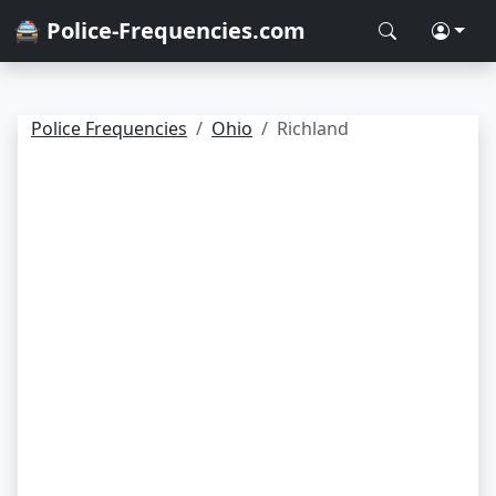
🚔 Police-Frequencies.com
Police Frequencies
Ohio
Richland