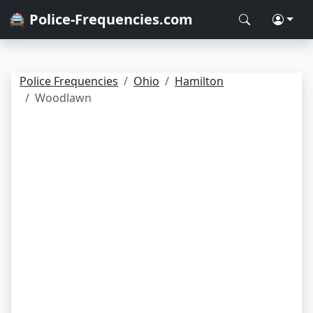
🚔 Police-Frequencies.com
Police Frequencies
Ohio
Hamilton
Woodlawn