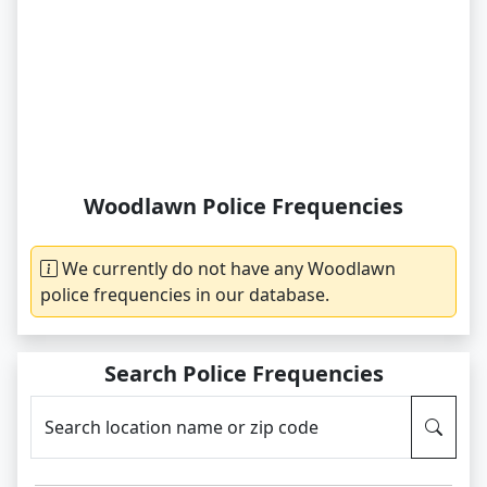
Woodlawn Police Frequencies
We currently do not have any Woodlawn
police frequencies in our database.
Search Police Frequencies
Search location name or zip code