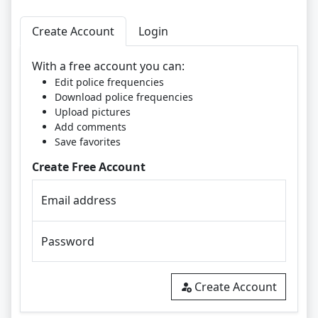
Create Account
Login
With a free account you can:
Edit police frequencies
Download police frequencies
Upload pictures
Add comments
Save favorites
Create Free Account
Email address
Password
Create Account