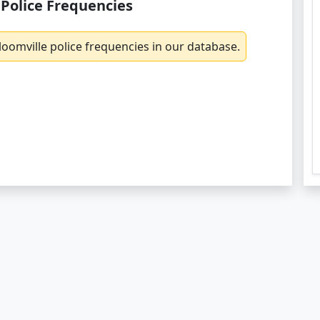
 Police Frequencies
oomville police frequencies in our database.