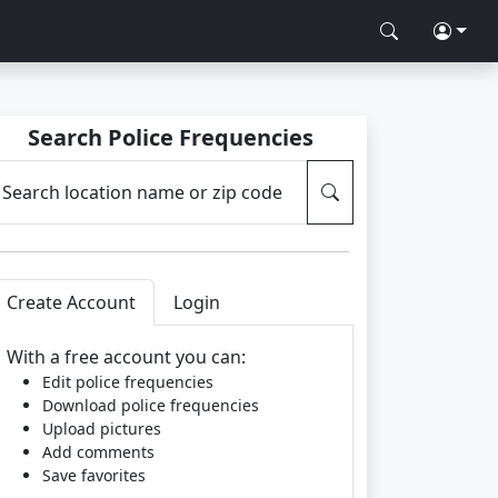
Search Police Frequencies
Search location name or zip code
Create Account
Login
With a free account you can:
Edit police frequencies
Download police frequencies
Upload pictures
Add comments
Save favorites