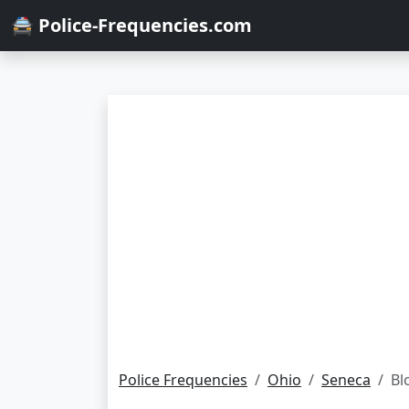
🚔 Police-Frequencies.com
Police Frequencies
Ohio
Seneca
Bl