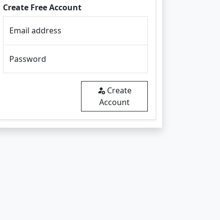
Create Free Account
Email address
Password
Create
Account