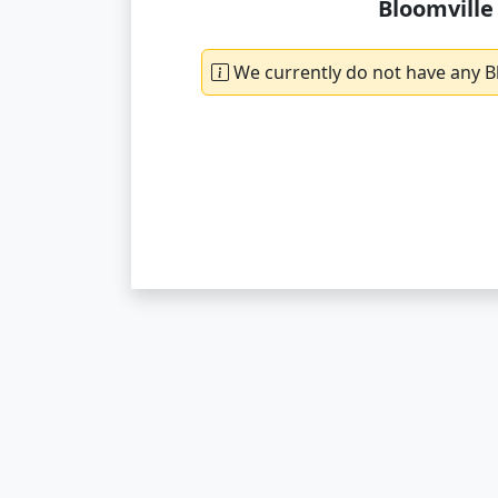
Bloomville
We currently do not have any Bl