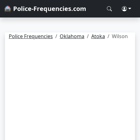
🚔 Police-Frequencies.com
Police Frequencies
Oklahoma
Atoka
Wilson