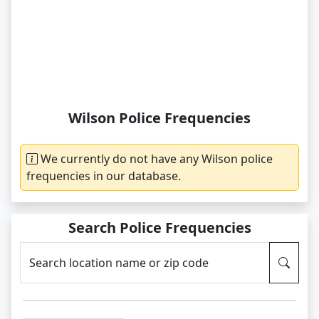
Wilson Police Frequencies
We currently do not have any Wilson police
frequencies in our database.
Search Police Frequencies
Search location name or zip code