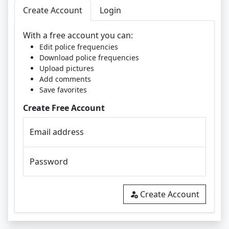
Create Account
Login
With a free account you can:
Edit police frequencies
Download police frequencies
Upload pictures
Add comments
Save favorites
Create Free Account
Email address
Password
Create Account