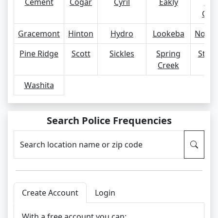
Cement
Cogar
Cyril
Eakly
For
Cob
Gracemont
Hinton
Hydro
Lookeba
Nowh
Pine Ridge
Scott
Sickles
Spring
Steck
Creek
Washita
Search Police Frequencies
Search location name or zip code
Create Account
Login
With a free account you can: