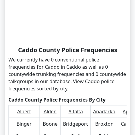
Caddo County Police Frequencies
We currently have 0 conventional police
frequencies for Caddo in Caddo as well as 0
countywide trunking frequencies and 0 countywide
talkgroups in our database. View Caddo police
frequencies
sorted by city
.
Caddo County Police Frequencies By City
Albert
Alden
Alfalfa
Anadarko
Apac
Binger
Boone
Bridgeport
Broxton
Carne