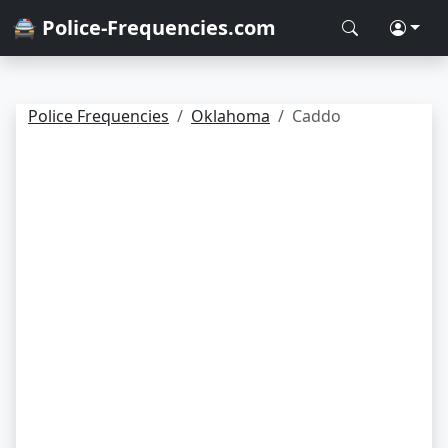
🚔 Police-Frequencies.com
Police Frequencies
Oklahoma
Caddo