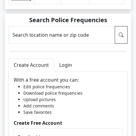
Search Police Frequencies
Search location name or zip code
Create Account
Login
With a free account you can:
Edit police frequencies
Download police frequencies
Upload pictures
Add comments
Save favorites
Create Free Account