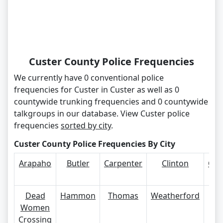
Custer County Police Frequencies
We currently have 0 conventional police
frequencies for Custer in Custer as well as 0
countywide trunking frequencies and 0 countywide
talkgroups in our database. View Custer police
frequencies
sorted by city
.
Custer County Police Frequencies By City
Arapaho
Butler
Carpenter
Clinton
Cus
Ci
Dead
Hammon
Thomas
Weatherford
Women
Crossing