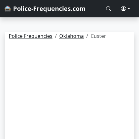
🚔 Police-Frequencies.com
Police Frequencies
Oklahoma
Custer