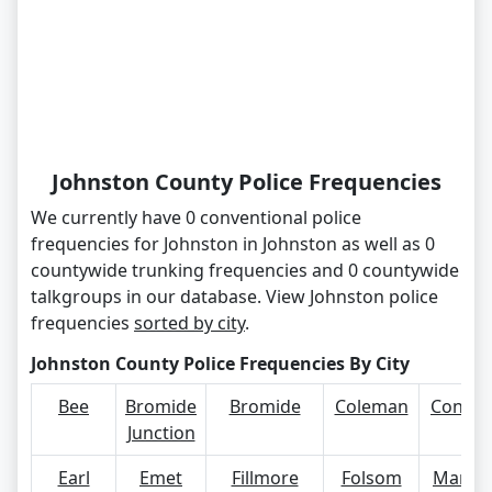
Johnston County Police Frequencies
We currently have 0 conventional police
frequencies for Johnston in Johnston as well as 0
countywide trunking frequencies and 0 countywide
talkgroups in our database. View Johnston police
frequencies
sorted by city
.
Johnston County Police Frequencies By City
Bee
Bromide
Bromide
Coleman
Connerv
Junction
Earl
Emet
Fillmore
Folsom
Mannsv