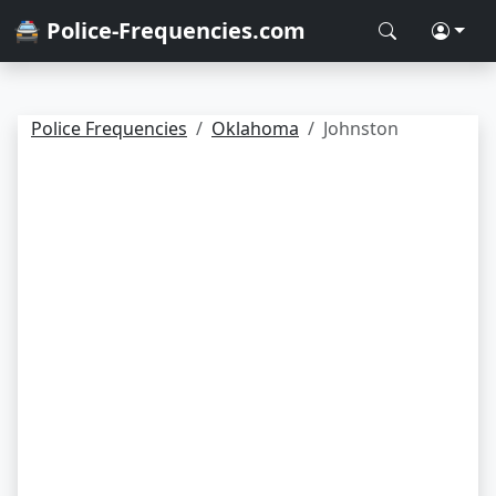
🚔 Police-Frequencies.com
Police Frequencies
Oklahoma
Johnston