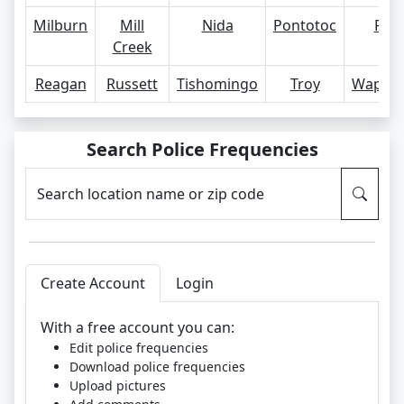
Milburn
Mill
Nida
Pontotoc
Ravi
Creek
Reagan
Russett
Tishomingo
Troy
Wapan
Search Police Frequencies
Search location name or zip code
Create Account
Login
With a free account you can:
Edit police frequencies
Download police frequencies
Upload pictures