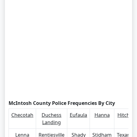
McIntosh County Police Frequencies By City
Checotah
Duchess
Eufaula
Hanna
Hitchita
Landing
Lenna
Rentiesville
Shady
Stidham
Texanna