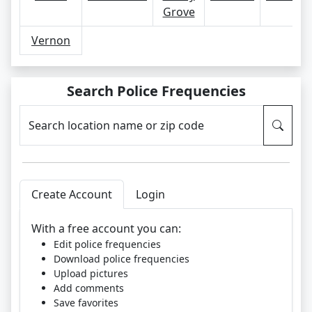
Grove
Vernon
Search Police Frequencies
Search location name or zip code
Create Account
Login
With a free account you can:
Edit police frequencies
Download police frequencies
Upload pictures
Add comments
Save favorites