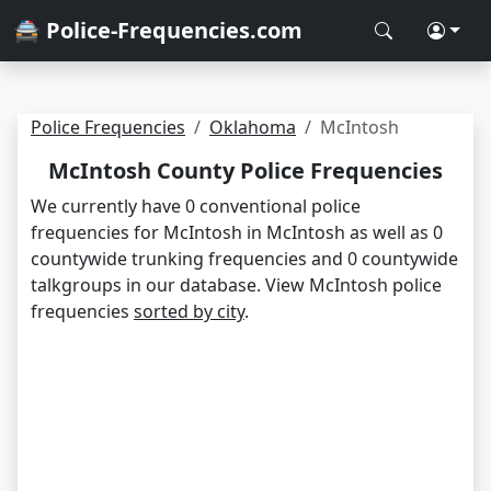
🚔 Police-Frequencies.com
Police Frequencies
Oklahoma
McIntosh
McIntosh County Police Frequencies
We currently have 0 conventional police
frequencies for McIntosh in McIntosh as well as 0
countywide trunking frequencies and 0 countywide
talkgroups in our database. View McIntosh police
frequencies
sorted by city
.