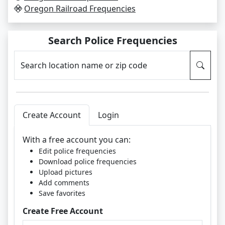
Oregon Railroad Frequencies
Search Police Frequencies
Search location name or zip code
Create Account
Login
With a free account you can:
Edit police frequencies
Download police frequencies
Upload pictures
Add comments
Save favorites
Create Free Account