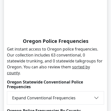
Oregon Police Frequencies
Get instant access to Oregon police frequencies.
Our collection includes 63 conventional, 0
statewide trunking, and 0 statewide talkgroups for
Oregon. You can also review them
sorted by
county
.
Oregon Statewide Conventional Police
Frequencies
Expand Conventional Frequencies
Oregon Police Frequencies By County