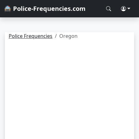
🚔 Police-Frequencies.com
Police Frequencies
Oregon