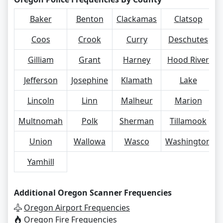
Baker
Benton
Clackamas
Clatsop
Coos
Crook
Curry
Deschutes
Gilliam
Grant
Harney
Hood River
Jefferson
Josephine
Klamath
Lake
Lincoln
Linn
Malheur
Marion
Multnomah
Polk
Sherman
Tillamook
Union
Wallowa
Wasco
Washington
Yamhill
Additional Oregon Scanner Frequencies
Oregon Airport Frequencies
Oregon Fire Frequencies