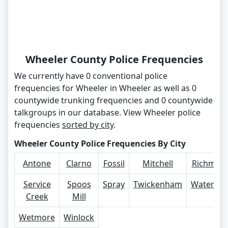
Wheeler County Police Frequencies
We currently have 0 conventional police
frequencies for Wheeler in Wheeler as well as 0
countywide trunking frequencies and 0 countywide
talkgroups in our database. View Wheeler police
frequencies
sorted by city
.
Wheeler County Police Frequencies By City
Antone
Clarno
Fossil
Mitchell
Richmon
Service
Spoos
Spray
Twickenham
Waterma
Creek
Mill
Wetmore
Winlock