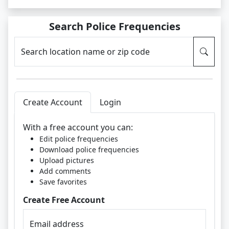
Search Police Frequencies
Search location name or zip code
Create Account
Login
With a free account you can:
Edit police frequencies
Download police frequencies
Upload pictures
Add comments
Save favorites
Create Free Account
Email address