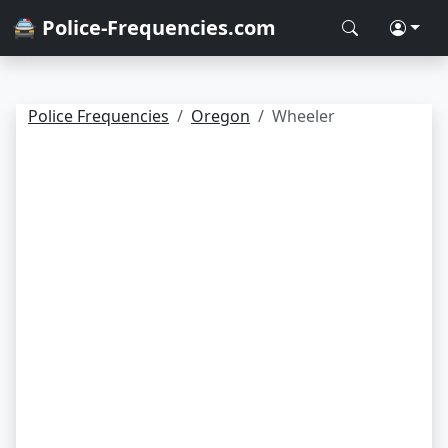
🚔 Police-Frequencies.com
Police Frequencies
Oregon
Wheeler