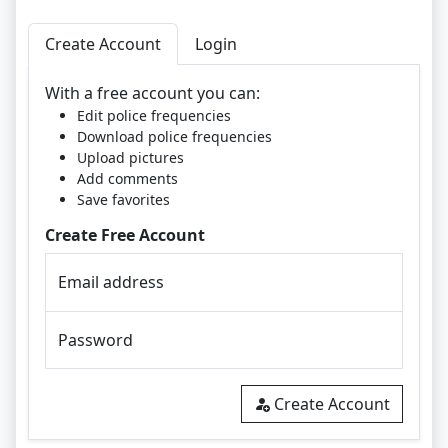
Create Account
Login
With a free account you can:
Edit police frequencies
Download police frequencies
Upload pictures
Add comments
Save favorites
Create Free Account
Email address
Password
Create Account