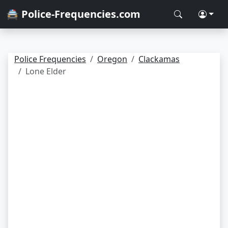
🚔 Police-Frequencies.com
Police Frequencies
Oregon
Clackamas
Lone Elder