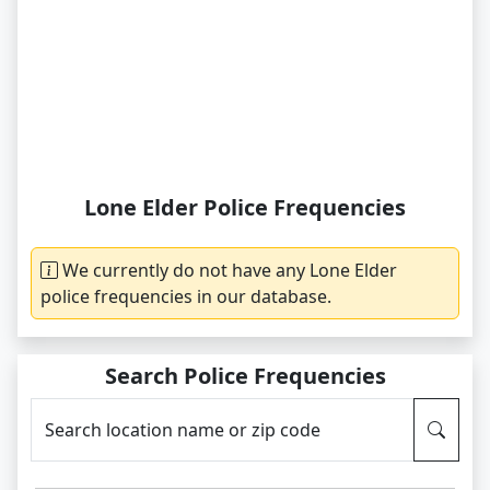
Lone Elder Police Frequencies
We currently do not have any Lone Elder
police frequencies in our database.
Search Police Frequencies
Search location name or zip code