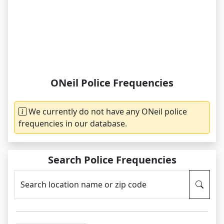
ONeil Police Frequencies
We currently do not have any ONeil police
frequencies in our database.
Search Police Frequencies
Search location name or zip code