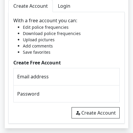
Create Account
Login
With a free account you can:
Edit police frequencies
Download police frequencies
Upload pictures
Add comments
Save favorites
Create Free Account
Email address
Password
Create Account