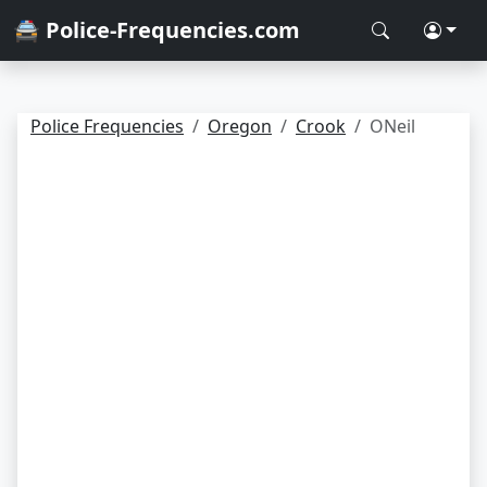
🚔 Police-Frequencies.com
Police Frequencies
Oregon
Crook
ONeil