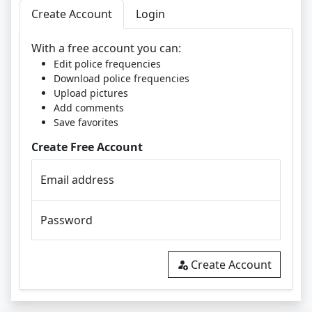
Create Account
Login
With a free account you can:
Edit police frequencies
Download police frequencies
Upload pictures
Add comments
Save favorites
Create Free Account
Email address
Password
Create Account