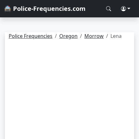
🚔 Police-Frequencies.com
Police Frequencies
Oregon
Morrow
Lena