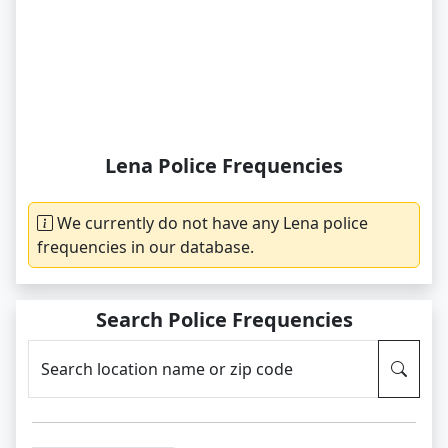
Lena Police Frequencies
We currently do not have any Lena police
frequencies in our database.
Search Police Frequencies
Search location name or zip code