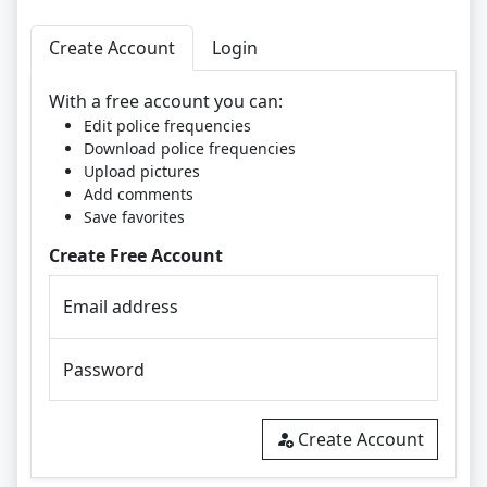
Create Account
Login
With a free account you can:
Edit police frequencies
Download police frequencies
Upload pictures
Add comments
Save favorites
Create Free Account
Email address
Password
Create Account