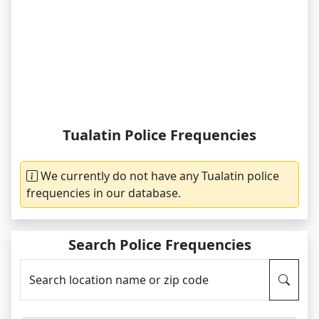
Tualatin Police Frequencies
We currently do not have any Tualatin police
frequencies in our database.
Search Police Frequencies
Search location name or zip code