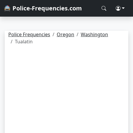
🚔 Police-Frequencies.com
Police Frequencies
Oregon
Washington
Tualatin