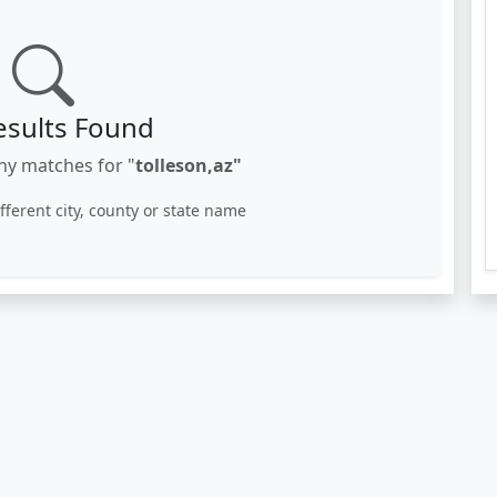
esults Found
ny matches for "
tolleson,az"
ifferent city, county or state name