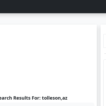
earch Results For: tolleson,az