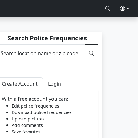
Search Police Frequencies
Search location name or zip code
Create Account
Login
With a free account you can:
Edit police frequencies
Download police frequencies
Upload pictures
Add comments
Save favorites