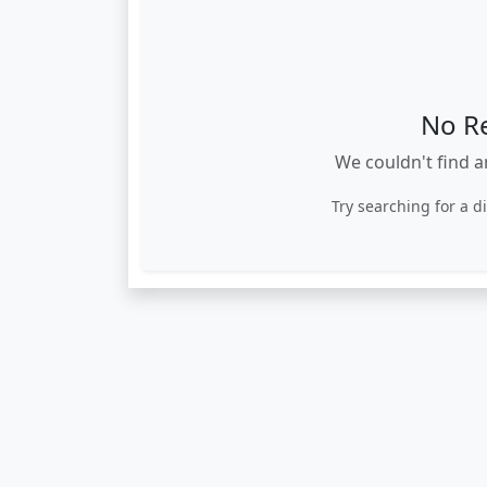
No R
We couldn't find a
Try searching for a d