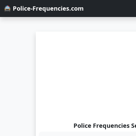
🚔 Police-Frequencies.com
Police Frequencies S