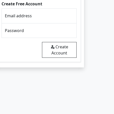
Create Free Account
Email address
Password
Create
Account