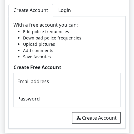
Create Account
Login
With a free account you can:
Edit police frequencies
Download police frequencies
Upload pictures
Add comments
Save favorites
Create Free Account
Email address
Password
Create Account