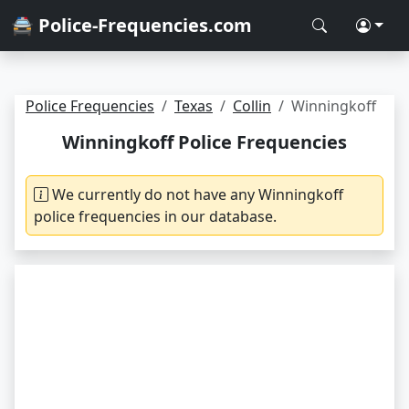
🚔 Police-Frequencies.com
Police Frequencies
Texas
Collin
Winningkoff
Winningkoff Police Frequencies
We currently do not have any Winningkoff
police frequencies in our database.