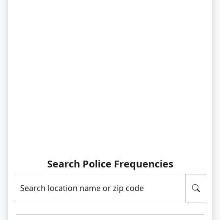
Search Police Frequencies
Search location name or zip code