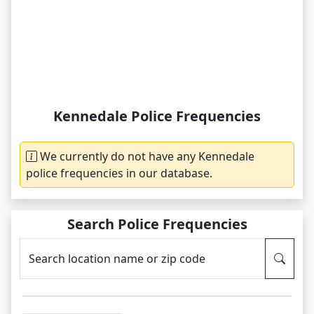
Kennedale Police Frequencies
We currently do not have any Kennedale
police frequencies in our database.
Search Police Frequencies
Search location name or zip code