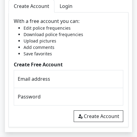
Create Account
Login
With a free account you can:
Edit police frequencies
Download police frequencies
Upload pictures
Add comments
Save favorites
Create Free Account
Email address
Password
Create Account