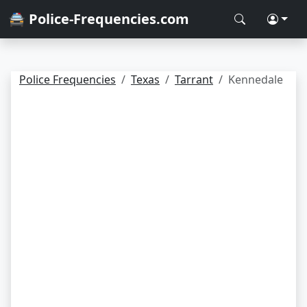
🚔 Police-Frequencies.com
Police Frequencies
Texas
Tarrant
Kennedale