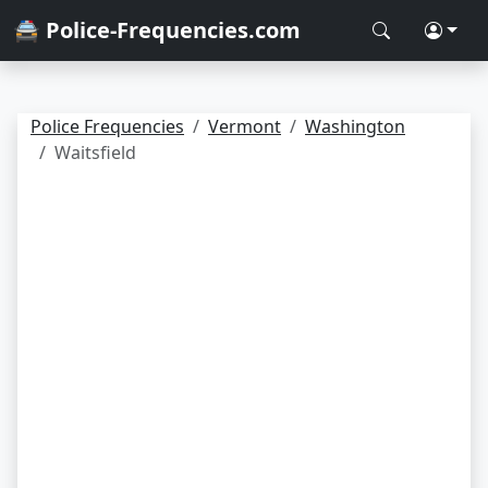
🚔 Police-Frequencies.com
Police Frequencies
Vermont
Washington
Waitsfield