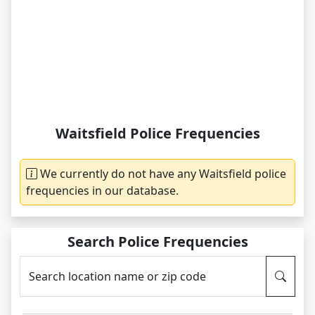
Waitsfield Police Frequencies
We currently do not have any Waitsfield police
frequencies in our database.
Search Police Frequencies
Search location name or zip code