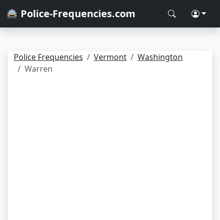
🚔 Police-Frequencies.com
Police Frequencies
Vermont
Washington
Warren