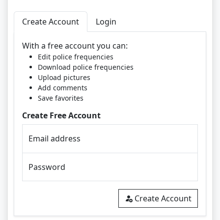
Create Account
Login
With a free account you can:
Edit police frequencies
Download police frequencies
Upload pictures
Add comments
Save favorites
Create Free Account
Email address
Password
Create Account