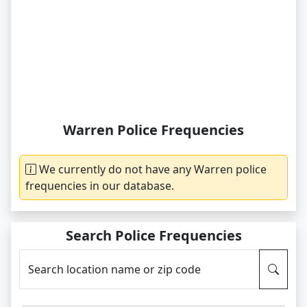
Warren Police Frequencies
We currently do not have any Warren police
frequencies in our database.
Search Police Frequencies
Search location name or zip code