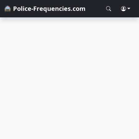
🚔 Police-Frequencies.com