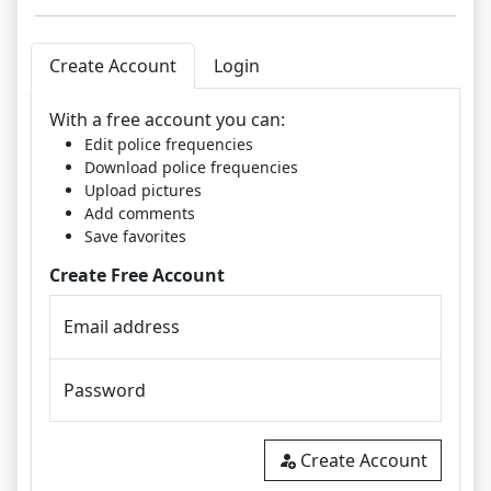
Create Account
Login
With a free account you can:
Edit police frequencies
Download police frequencies
Upload pictures
Add comments
Save favorites
Create Free Account
Email address
Password
Create Account