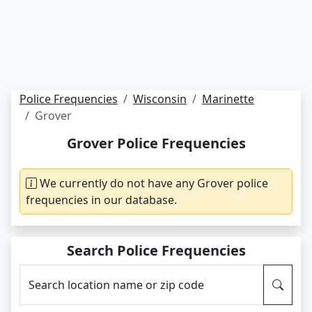
Police Frequencies
Wisconsin
Marinette
Grover
Grover Police Frequencies
We currently do not have any Grover police
frequencies in our database.
Search Police Frequencies
Search location name or zip code