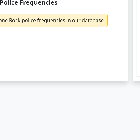
Police Frequencies
one Rock police frequencies in our database.