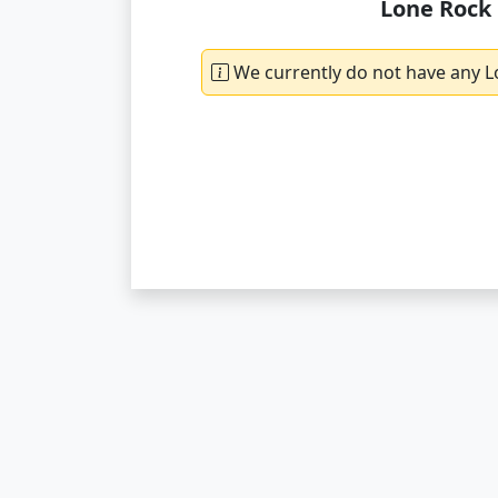
Lone Rock 
We currently do not have any L