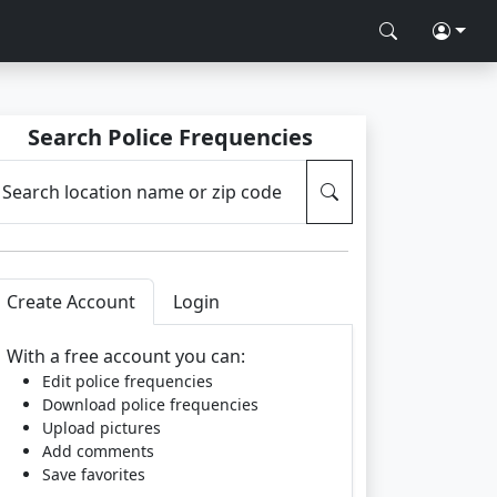
Search Police Frequencies
Search location name or zip code
Create Account
Login
With a free account you can:
Edit police frequencies
Download police frequencies
Upload pictures
Add comments
Save favorites