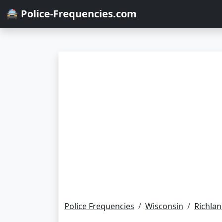
🚔 Police-Frequencies.com
Police Frequencies
Wisconsin
Richla