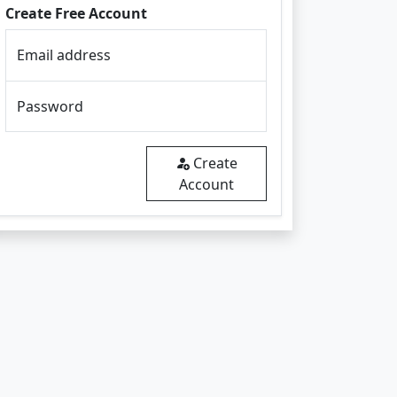
Create Free Account
Email address
Password
Create
Account