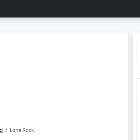
nd
Lone Rock