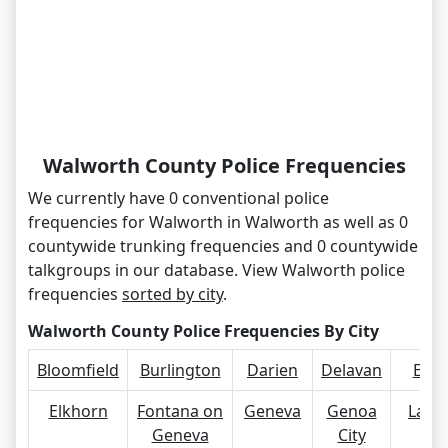
Walworth County Police Frequencies
We currently have 0 conventional police
frequencies for Walworth in Walworth as well as 0
countywide trunking frequencies and 0 countywide
talkgroups in our database. View Walworth police
frequencies
sorted by city
.
Walworth County Police Frequencies By City
Bloomfield
Burlington
Darien
Delavan
East
Elkhorn
Fontana on
Geneva
Genoa
La G
Geneva
City