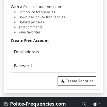
With a free account you can:
Edit police frequencies
Download police frequencies
Upload pictures
Add comments
Save favorites
Create Free Account
Email address
Password
Create Account
🚔 Police-Frequencies.com