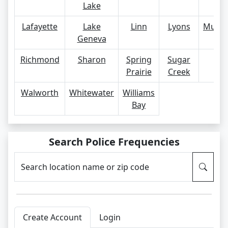
Lake
Lafayette
Lake
Linn
Lyons
Mukw
Geneva
Richmond
Sharon
Spring
Sugar
Tr
Prairie
Creek
Walworth
Whitewater
Williams
Bay
Search Police Frequencies
Search location name or zip code
Create Account
Login