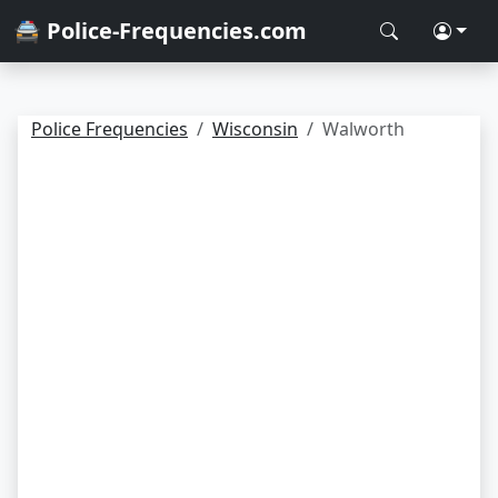
🚔 Police-Frequencies.com
Police Frequencies
Wisconsin
Walworth